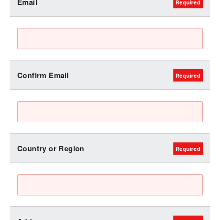
Email
Confirm Email
Country or Region