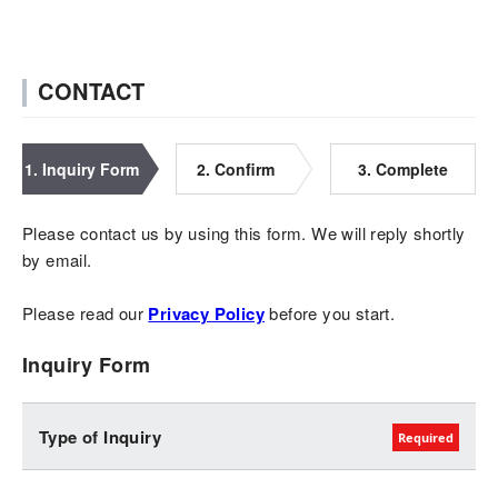
CONTACT
1. Inquiry Form
2. Confirm
3. Complete
Please contact us by using this form. We will reply shortly
by email.
Please read our
Privacy Policy
before you start.
Inquiry Form
Type of Inquiry