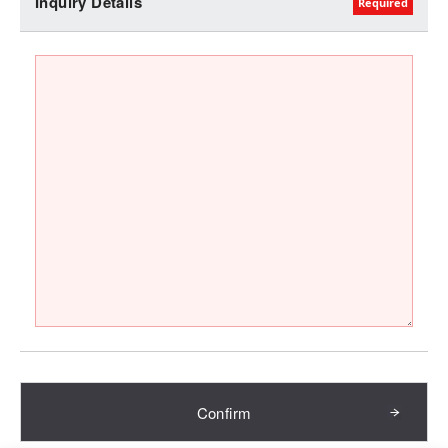
Inquiry Details
Confirm