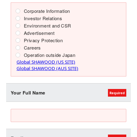
Corporate Information
Investor Relations
Environment and CSR
Advertisement
Privacy Protection
Careers
Operation outside Japan
Global SHAWOOD (US SITE)
Global SHAWOOD (AUS SITE)
Your Full Name