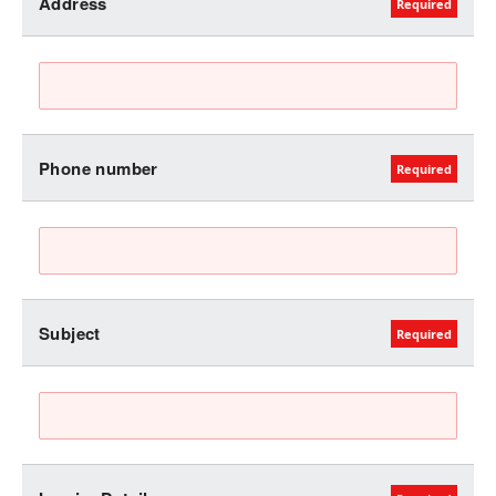
Address
Phone number
Subject