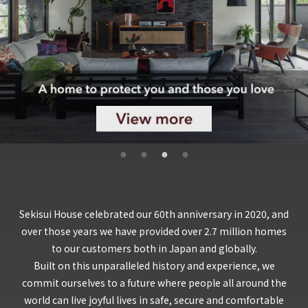
Sekisui House celebrated our 60th anniversary in 2020, and
over those years we have provided over 2.7 million homes
to our customers both in Japan and globally.
Built on this unparalleled history and experience, we
commit ourselves to a future where people all around the
world can live joyful lives in safe, secure and comfortable