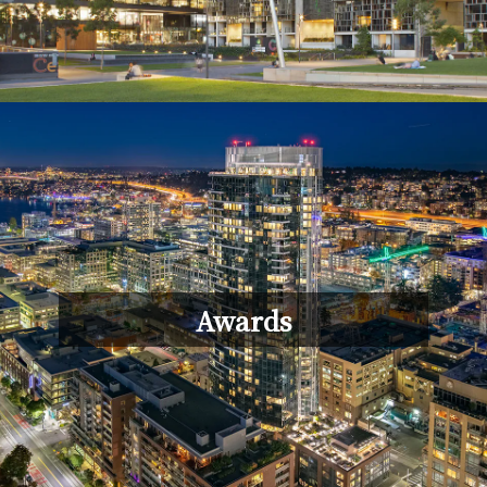
Awards