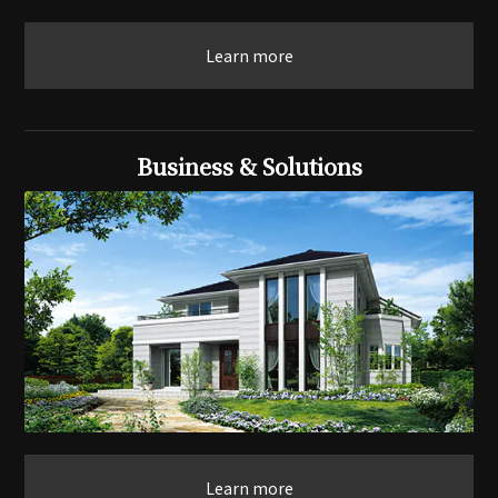
Learn more
Business & Solutions
Learn more