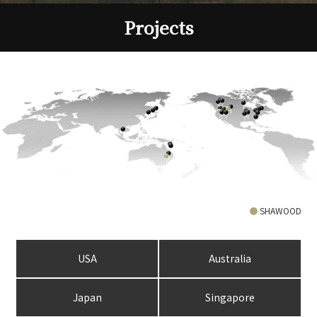
Projects
●
SHAWOOD
USA
Australia
Japan
Singapore