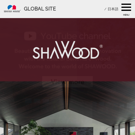
GLOBAL SITE
/
日本語
MENU