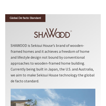
Global De facto Standard
SHAWOOD is Sekisui House’s brand of wooden-
framed homes and it achieves a freedom of home
and lifestyle design not bound by conventional
approaches to wooden-framed home building.
Currently being built in Japan, the U.S. and Australia,
we aim to make Sekisui House technology the global
de facto standard.