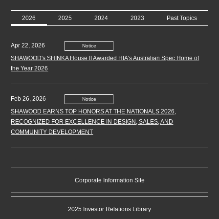
2026
2025
2024
2023
Past Topics
Apr 22, 2026
Notice
SHAWOOD's SHINKA House II Awarded HIA's Australian Spec Home of
the Year 2026
Feb 26, 2026
Notice
SHAWOOD EARNS TOP HONORS AT THE NATIONALS 2026,
RECOGNIZED FOR EXCELLENCE IN DESIGN, SALES, AND
COMMUNITY DEVELOPMENT
Jan 6, 2026
Notice
Notice Regarding the Completion of Reorganization of Consolidated
Corporate Information Site
Subsidiaries in the U.S. Homebuilder Business
2025 Investor Relations Library