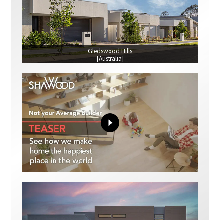
Gledswood Hills
[Australia]