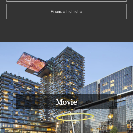
Financial highlights
Movie