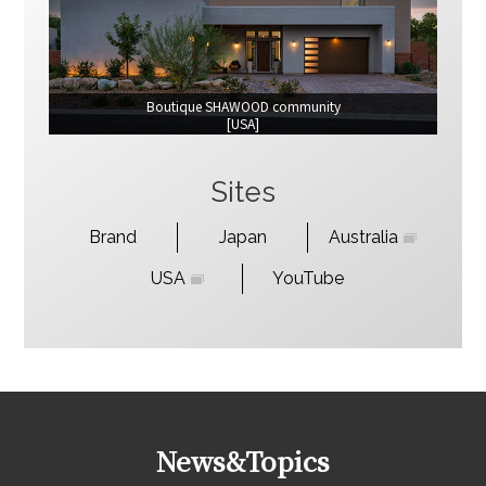
Boutique SHAWOOD community
[USA]
Sites
Brand
Japan
Australia
USA
YouTube
News&Topics