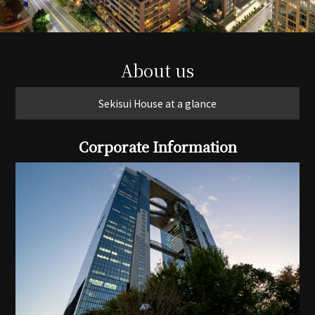
About us
Sekisui House at a glance
Corporate Information