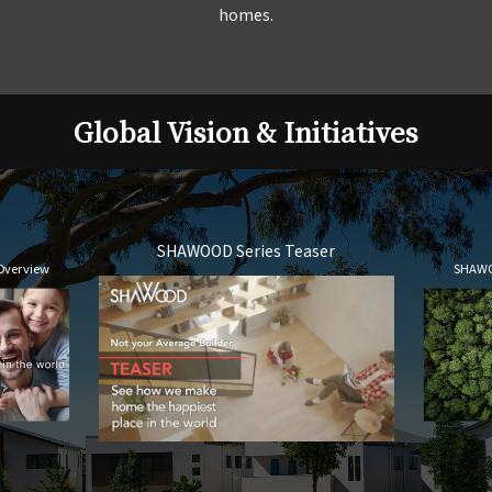
homes.
Global Vision & Initiatives
SHAWOOD Series Teaser
Overview
SHAWO