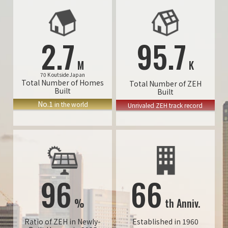
2.7
95.7
M
K
70 K outside Japan
Total Number of Homes
Total Number of ZEH
Built
Built
No.1
in the world
Unrivaled ZEH track record
96
66
%
th Anniv.
Ratio of ZEH in Newly-
Established in 1960