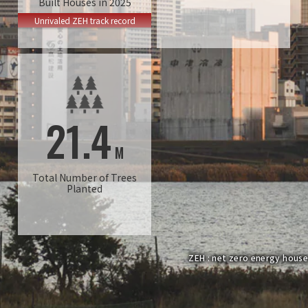
Built Houses in 2025
Unrivaled ZEH track record
21.4
M
Total Number of Trees
Planted
ZEH : net zero energy house