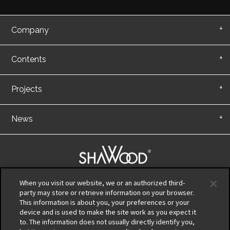
Company
Contents
Projects
News
|
When you visit our website, we or an authorized third-
party may store or retrieve information on your browser.
This information is about you, your preferences or your
Privacy Policy
device and is used to make the site work as you expect it
Terms of Use
to. The information does not usually directly identify you,
Information Security Policy