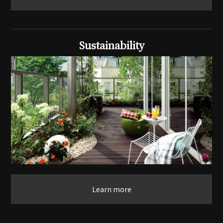
Sustainability
Learn more