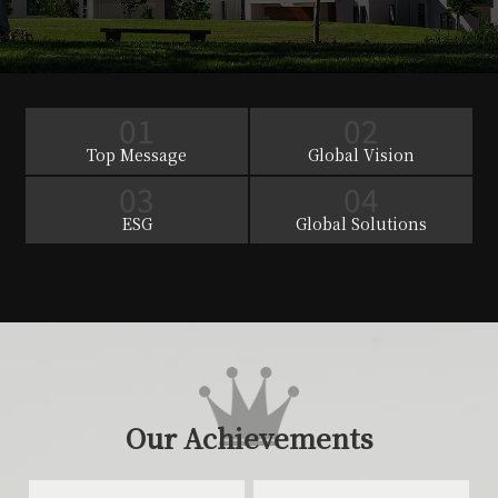
01
02
Top Message
Global Vision
03
04
ESG
Global Solutions
Our Achievements